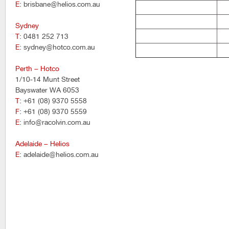
E
: brisbane@helios.com.au
Sydney
T
: 0481 252 713
E
: sydney@hotco.com.au
Perth – Hotco
1/10-14 Munt Street
Bayswater WA 6053
T
: +61 (08) 9370 5558
F
: +61 (08) 9370 5559
E
: info@racolvin.com.au
Adelaide – Helios
E
: adelaide@helios.com.au