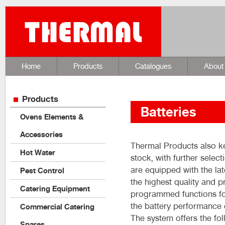
Home
Products
Catalogues
About
Products
Batteries
Ovens Elements &
Accessories
Thermal Products also ke
Hot Water
stock, with further selec
are equipped with the la
Pest Control
the highest quality and 
Catering Equipment
programmed functions for
the battery performance 
Commercial Catering
The system offers the fol
Spares