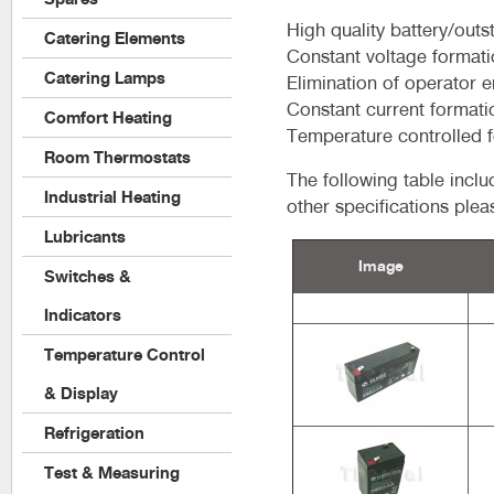
High quality battery/outs
Catering Elements
Constant voltage format
Catering Lamps
Elimination of operator e
Constant current formati
Comfort Heating
Temperature controlled 
Room Thermostats
The following table incl
Industrial Heating
other specifications plea
Lubricants
Image
Switches &
Indicators
Temperature Control
& Display
Refrigeration
Test & Measuring