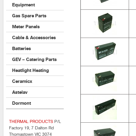
Equipment
Gas Spare Parts
Meter Panels
Cable & Accessories
Batteries
GEV – Catering Parts
Heatlight Heating
Ceramicx
Astelav
Dormont
THERMAL PRODUCTS
P/L
Factory 19, 7 Dalton Rd
Thomastown VIC 3074