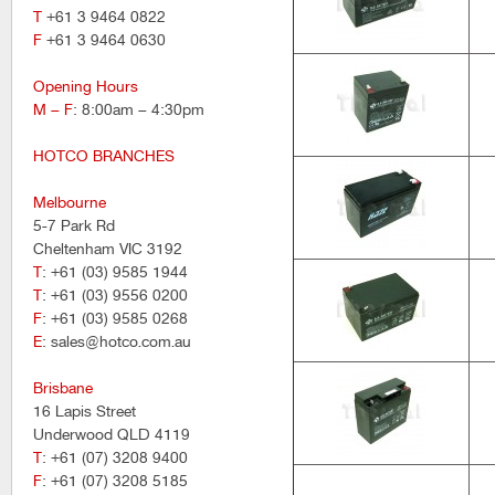
T
+61 3 9464 0822
F
+61 3 9464 0630
Opening Hours
M – F
: 8:00am – 4:30pm
HOTCO BRANCHES
Melbourne
5-7 Park Rd
Cheltenham VIC 3192
T
: +61 (03) 9585 1944
T
: +61 (03) 9556 0200
F
: +61 (03) 9585 0268
E
: sales@hotco.com.au
Brisbane
16 Lapis Street
Underwood QLD 4119
T
: +61 (07) 3208 9400
F
: +61 (07) 3208 5185