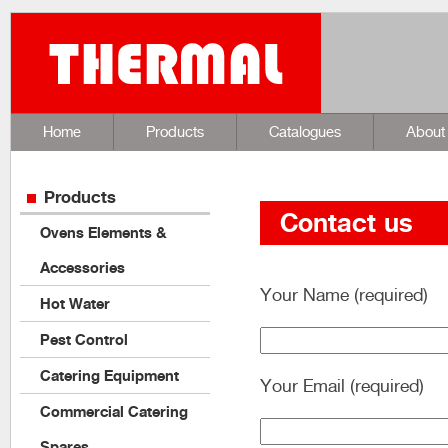
Home
Products
Catalogues
About
Products
Contact us
Ovens Elements &
Accessories
Your Name (required)
Hot Water
Pest Control
Catering Equipment
Your Email (required)
Commercial Catering
Spares