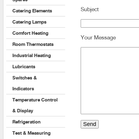
Subject
Catering Elements
Catering Lamps
Comfort Heating
Your Message
Room Thermostats
Industrial Heating
Lubricants
Switches &
Indicators
Temperature Control
& Display
Refrigeration
Test & Measuring