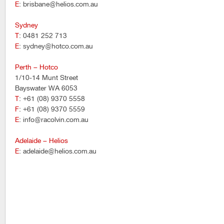
E
: brisbane@helios.com.au
Sydney
T
: 0481 252 713
E
: sydney@hotco.com.au
Perth – Hotco
1/10-14 Munt Street
Bayswater WA 6053
T
: +61 (08) 9370 5558
F
: +61 (08) 9370 5559
E
: info@racolvin.com.au
Adelaide – Helios
E
: adelaide@helios.com.au