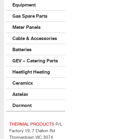
Equipment
Gas Spare Parts
Meter Panels
Cable & Accessories
Batteries
GEV – Catering Parts
Heatlight Heating
Ceramicx
Astelav
Dormont
THERMAL PRODUCTS
P/L
Factory 19, 7 Dalton Rd
Thomastown VIC 3074