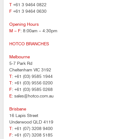
T
+61 3 9464 0822
F
+61 3 9464 0630
Opening Hours
M – F
: 8:00am – 4:30pm
HOTCO BRANCHES
Melbourne
5-7 Park Rd
Cheltenham VIC 3192
T
: +61 (03) 9585 1944
T
: +61 (03) 9556 0200
F
: +61 (03) 9585 0268
E
: sales@hotco.com.au
Brisbane
16 Lapis Street
Underwood QLD 4119
T
: +61 (07) 3208 9400
F
: +61 (07) 3208 5185