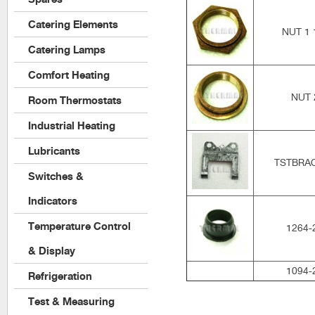
Catering Elements
NUT 1 
Catering Lamps
Comfort Heating
NUT 
Room Thermostats
Industrial Heating
Lubricants
TSTBRA
Switches &
Indicators
Temperature Control
1264-
& Display
1094-
Refrigeration
Test & Measuring