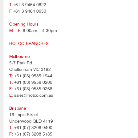
T
+61 3 9464 0822
F
+61 3 9464 0630
Opening Hours
M – F
: 8:00am – 4:30pm
HOTCO BRANCHES
Melbourne
5-7 Park Rd
Cheltenham VIC 3192
T
: +61 (03) 9585 1944
T
: +61 (03) 9556 0200
F
: +61 (03) 9585 0268
E
: sales@hotco.com.au
Brisbane
16 Lapis Street
Underwood QLD 4119
T
: +61 (07) 3208 9400
F
: +61 (07) 3208 5185