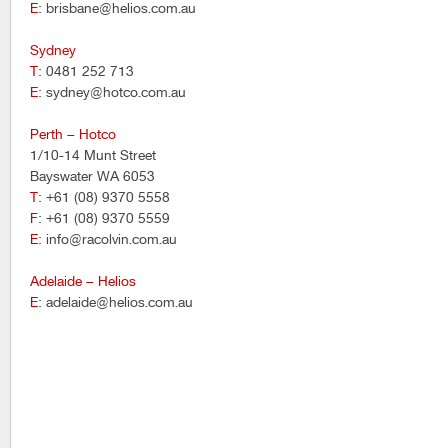
E
: brisbane@helios.com.au
Sydney
T
: 0481 252 713
E
: sydney@hotco.com.au
Perth – Hotco
1/10-14 Munt Street
Bayswater WA 6053
T
: +61 (08) 9370 5558
F
: +61 (08) 9370 5559
E
: info@racolvin.com.au
Adelaide – Helios
E
: adelaide@helios.com.au