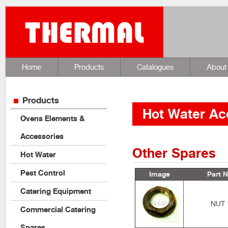
Home
Products
Catalogues
About
Products
Hot Water Ac
Ovens Elements &
Accessories
Other Spares
Hot Water
Pest Control
Image
Part N
Catering Equipment
NUT 
Commercial Catering
Spares