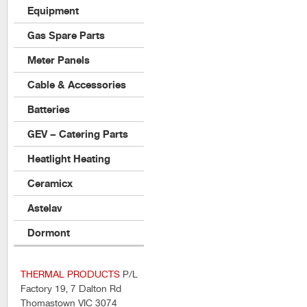
Equipment
Gas Spare Parts
Meter Panels
Cable & Accessories
Batteries
GEV – Catering Parts
Heatlight Heating
Ceramicx
Astelav
Dormont
THERMAL PRODUCTS
P/L
Factory 19, 7 Dalton Rd
Thomastown VIC 3074