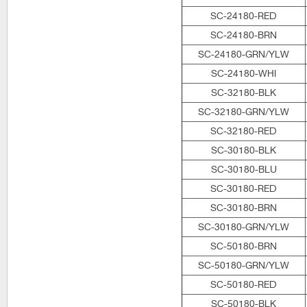
SC-24180-RED
SC-24180-BRN
SC-24180-GRN/YLW
SC-24180-WHI
SC-32180-BLK
SC-32180-GRN/YLW
SC-32180-RED
SC-30180-BLK
SC-30180-BLU
SC-30180-RED
SC-30180-BRN
SC-30180-GRN/YLW
SC-50180-BRN
SC-50180-GRN/YLW
SC-50180-RED
SC-50180-BLK