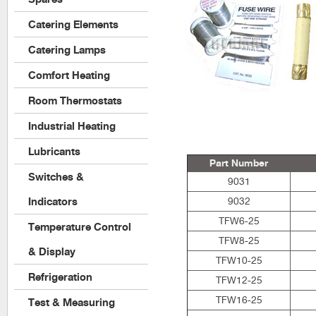
Catering Elements
Catering Lamps
Comfort Heating
Room Thermostats
Industrial Heating
Lubricants
Part Number
Switches &
9031
Indicators
9032
TFW6-25
Temperature Control
TFW8-25
& Display
TFW10-25
Refrigeration
TFW12-25
TFW16-25
Test & Measuring