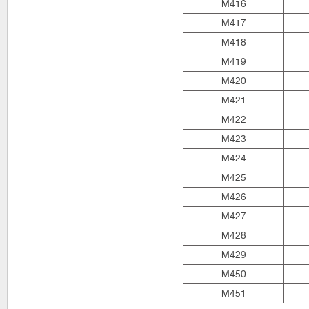
M416
M417
M418
M419
M420
M421
M422
M423
M424
M425
M426
M427
M428
M429
M450
M451