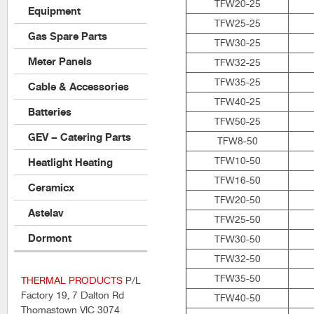
TFW20-25
Equipment
TFW25-25
Gas Spare Parts
TFW30-25
Meter Panels
TFW32-25
TFW35-25
Cable & Accessories
TFW40-25
Batteries
TFW50-25
GEV – Catering Parts
TFW8-50
TFW10-50
Heatlight Heating
TFW16-50
Ceramicx
TFW20-50
Astelav
TFW25-50
Dormont
TFW30-50
TFW32-50
TFW35-50
THERMAL PRODUCTS
P/L
Factory 19, 7 Dalton Rd
TFW40-50
Thomastown VIC 3074