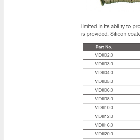
limited in its ability to 
is provided. Silicon coat
Part No.
VIDIII02.0
VIDIII03.0
VIDIII04.0
VIDIII05.0
VIDIII06.0
VIDIII08.0
VIDIII10.0
VIDIII12.0
VIDIII16.0
VIDIII20.0