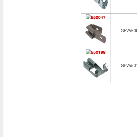
GEV550
GEV550