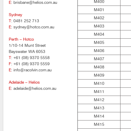
M400
E
: brisbane@helios.com.au
M401
Sydney
M402
T
: 0481 252 713
M403
E
: sydney@hotco.com.au
M404
Perth – Hotco
M405
1/10-14 Munt Street
M406
Bayswater WA 6053
T
: +61 (08) 9370 5558
M407
F
: +61 (08) 9370 5559
M408
E
: info@racolvin.com.au
M409
Adelaide – Helios
M410
E
: adelaide@helios.com.au
M411
M412
M413
M414
M415