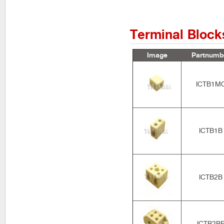
Terminal Block
Image
Partnumb
ICTB1M
ICTB1B
ICTB2B
ICTB2B