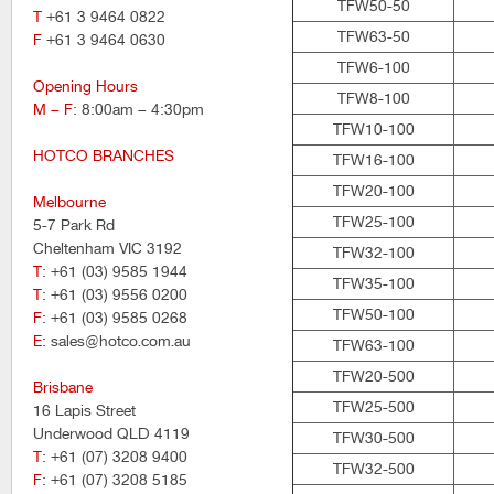
TFW50-50
T
+61 3 9464 0822
TFW63-50
F
+61 3 9464 0630
TFW6-100
Opening Hours
TFW8-100
M – F
: 8:00am – 4:30pm
TFW10-100
HOTCO BRANCHES
TFW16-100
TFW20-100
Melbourne
TFW25-100
5-7 Park Rd
Cheltenham VIC 3192
TFW32-100
T
: +61 (03) 9585 1944
TFW35-100
T
: +61 (03) 9556 0200
TFW50-100
F
: +61 (03) 9585 0268
E
: sales@hotco.com.au
TFW63-100
TFW20-500
Brisbane
TFW25-500
16 Lapis Street
Underwood QLD 4119
TFW30-500
T
: +61 (07) 3208 9400
TFW32-500
F
: +61 (07) 3208 5185