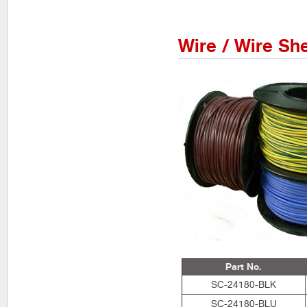
Wire / Wire Sh
Part No.
SC-24180-BLK
SC-24180-BLU