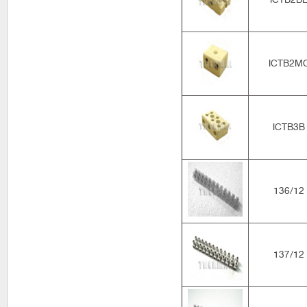
ICTB2M
ICTB3B
136/12
137/12