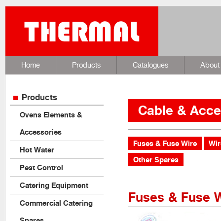
Home
Products
Catalogues
About
Products
Cable & Acce
Ovens Elements &
Accessories
Fuses & Fuse Wire
Wir
Hot Water
Other Spares
Pest Control
Catering Equipment
Fuses & Fuse 
Commercial Catering
Spares