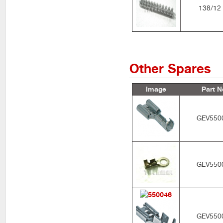
138/12
Other Spares
Image
Part N
GEV550
GEV550
GEV550