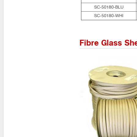
SC-50180-BLU
SC-50180-WHI
Fibre Glass Sh