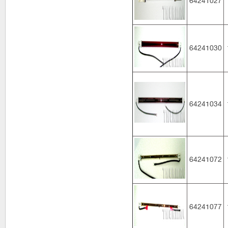
64241027
64241030
64241034
64241072
64241077