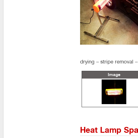
drying – stripe removal – 
Image
Heat Lamp Spa