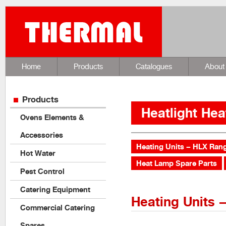
Home
Products
Catalogues
About
Products
Heatlight Hea
Ovens Elements &
Accessories
Heating Units – HLX Ran
Hot Water
Heat Lamp Spare Parts
Pest Control
Catering Equipment
Heating Units 
Commercial Catering
Spares