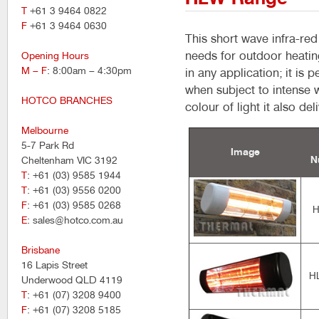
T
+61 3 9464 0822
F
+61 3 9464 0630
This short wave infra-re
needs for outdoor heatin
Opening Hours
M – F
: 8:00am – 4:30pm
in any application; it is 
when subject to intense 
HOTCO BRANCHES
colour of light it also de
Melbourne
5-7 Park Rd
Image
N
Cheltenham VIC 3192
T
: +61 (03) 9585 1944
T
: +61 (03) 9556 0200
F
: +61 (03) 9585 0268
H
E
: sales@hotco.com.au
Brisbane
16 Lapis Street
H
Underwood QLD 4119
T
: +61 (07) 3208 9400
F
: +61 (07) 3208 5185