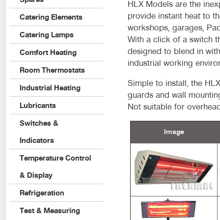
HLX Models are the inexp
provide instant heat to t
Catering Elements
workshops, garages, Pack
Catering Lamps
With a click of a switch
designed to blend in wit
Comfort Heating
industrial working envir
Room Thermostats
Simple to install, the H
Industrial Heating
guards and wall mounting 
Lubricants
Not suitable for overhea
Switches &
Image
Indicators
Temperature Control
& Display
Refrigeration
Test & Measuring