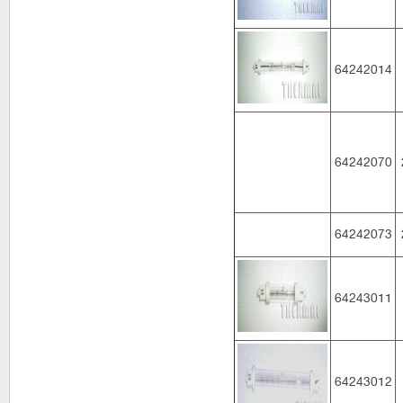
64242014
64242070
64242073
64243011
64243012