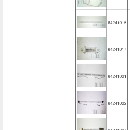
64241015
64241017
64241021
64241022