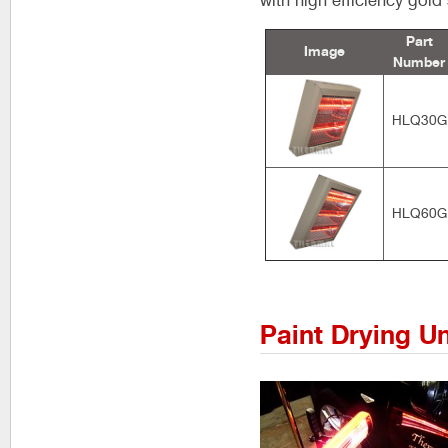
with high efficiency gol
Part
Image
Number
HLQ30G
HLQ60G
Paint Drying Un