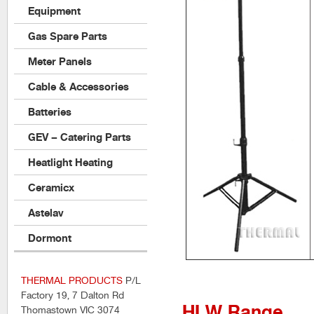
Equipment
Gas Spare Parts
Meter Panels
Cable & Accessories
Batteries
GEV – Catering Parts
Heatlight Heating
Ceramicx
Astelav
Dormont
THERMAL PRODUCTS
P/L
Factory 19, 7 Dalton Rd
HLW Range
Thomastown VIC 3074