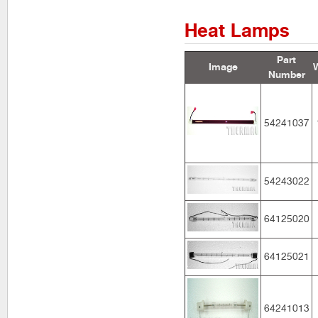
Heat Lamps
Part
Image
Number
54241037
54243022
64125020
64125021
64241013