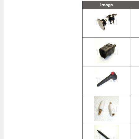
Image