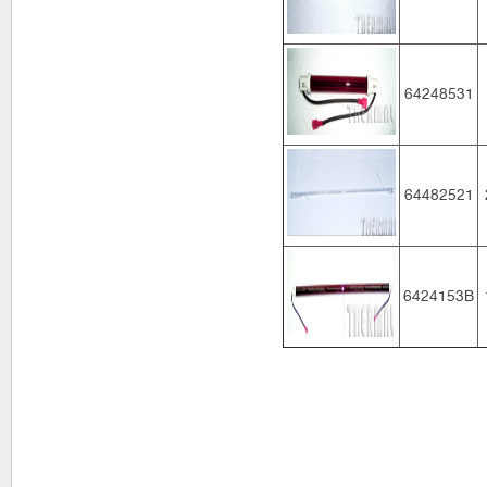
64248531
64482521
6424153B