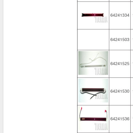
64241334
64241503
64241525
64241530
64241536