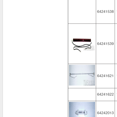
64241538
64241539
64241621
64241622
64242013