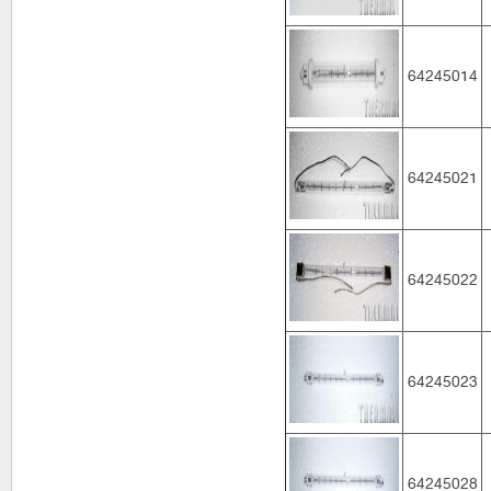
64245014
64245021
64245022
64245023
64245028