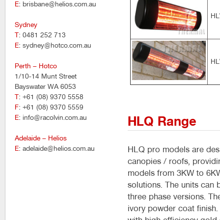
E
: brisbane@helios.com.au
HL
Sydney
T
: 0481 252 713
E
: sydney@hotco.com.au
HL
Perth – Hotco
1/10-14 Munt Street
Bayswater WA 6053
T
: +61 (08) 9370 5558
F
: +61 (08) 9370 5559
E
: info@racolvin.com.au
HLQ Range
Adelaide – Helios
E
: adelaide@helios.com.au
HLQ pro models are desig
canopies / roofs, providi
models from 3KW to 6KW t
solutions. The units can
three phase versions. Th
ivory powder coat finish.