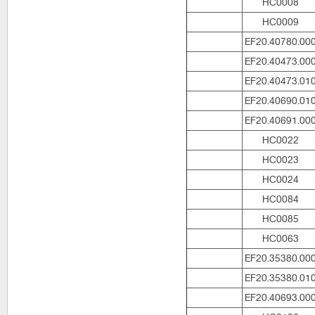
HC0008
HC0009
EF20.40780.00
EF20.40473.00
EF20.40473.01
EF20.40690.01
EF20.40691.00
HC0022
HC0023
HC0024
HC0084
HC0085
HC0063
EF20.35380.00
EF20.35380.01
EF20.40693.00