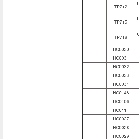
TP712
TP715
TP718
HC0030
HC0031
HC0032
HC0033
HC0034
HC0148
HC0108
HC0114
HC0027
HC0028
HC0029