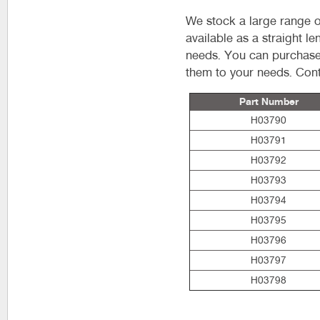
We stock a large range o
available as a straight l
needs. You can purchase 
them to your needs. Cont
Part Number
H03790
H03791
H03792
H03793
H03794
H03795
H03796
H03797
H03798