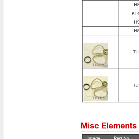
H
KT
H
H
TU
TU
Misc Elements
Image
Part No.