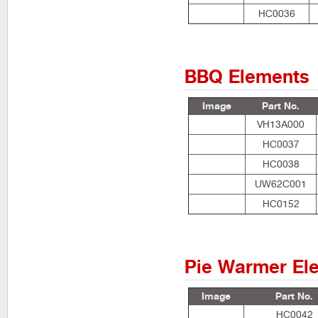
HC0036
BBQ Elements
Image
Part No.
VH13A000
HC0037
HC0038
UW62C001
HC0152
Pie Warmer El
Image
Part No.
HC0042