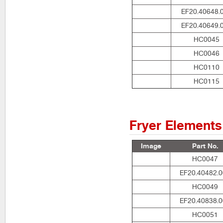
EF20.40648.
EF20.40649.
HC0045
HC0046
HC0110
HC0115
Fryer Elements
Image
Part No.
HC0047
EF20.40482.
HC0049
EF20.40838.
HC0051