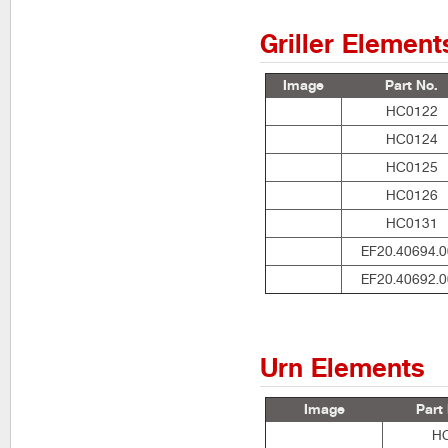
Griller Element
Image
Part No.
HC0122
HC0124
HC0125
HC0126
HC0131
EF20.40694.0
EF20.40692.0
Urn Elements
Image
Part
H