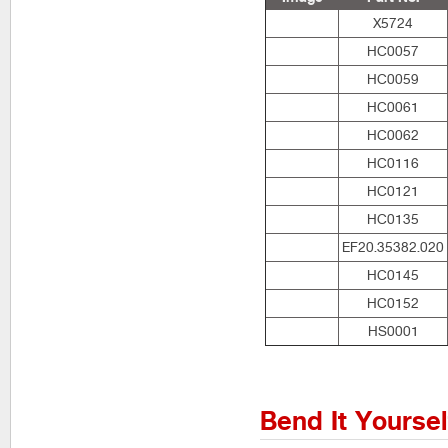
X5724
HC0057
HC0059
HC0061
HC0062
HC0116
HC0121
HC0135
EF20.35382.020
HC0145
HC0152
HS0001
Bend It Yourse