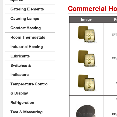
Commercial Ho
Catering Elements
Catering Lamps
Image
P
Comfort Heating
EF
Room Thermostats
Industrial Heating
Lubricants
EF
Switches &
Indicators
EF
Temperature Control
& Display
EF
Refrigeration
Test & Measuring
EF