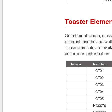
Toaster Eleme
Our straight length, glas
different lengths and wat
These elements are availa
us for more information.
Image
Part No.
CT01
CT02
CT03
CT04
CT05
HC0079