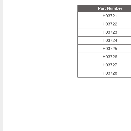
Part Number
H03721
H03722
H03723
H03724
H03725
H03726
H03727
H03728