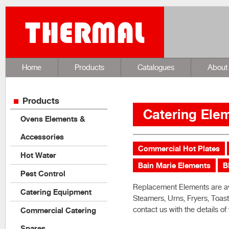
Home
Products
Catalogues
About
Products
Catering Ele
Ovens Elements &
Accessories
Commercial Hot Plates
Hot Water
Bain Marie Elements
B
Pest Control
Replacement Elements are ava
Catering Equipment
Steamers, Urns, Fryers, Toas
contact us with the details o
Commercial Catering
Spares