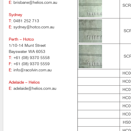
E
: brisbane@helios.com.au
SCR
Sydney
T
: 0481 252 713
E
: sydney@hotco.com.au
SC
Perth – Hotco
1/10-14 Munt Street
Bayswater WA 6053
SC
T
: +61 (08) 9370 5558
F
: +61 (08) 9370 5559
E
: info@racolvin.com.au
HC0
HC0
Adelaide – Helios
E
: adelaide@helios.com.au
HC0
HC0
HC0
HC0
HS0
HC0