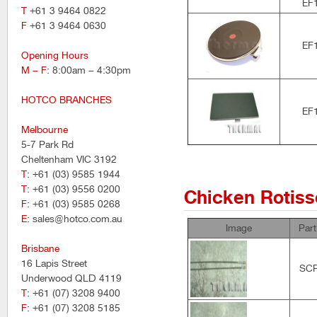
EF
T
+61 3 9464 0822
F
+61 3 9464 0630
EF
Opening Hours
M – F
: 8:00am – 4:30pm
HOTCO BRANCHES
EF
Melbourne
5-7 Park Rd
Cheltenham VIC 3192
T
: +61 (03) 9585 1944
T
: +61 (03) 9556 0200
Chicken Rotiss
F
: +61 (03) 9585 0268
E
: sales@hotco.com.au
Image
Par
Brisbane
16 Lapis Street
SC
Underwood QLD 4119
T
: +61 (07) 3208 9400
F
: +61 (07) 3208 5185