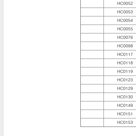
HC0052
HC0053
HC0054
HC0055
HC0076
HC0098
HC0117
HC0118
HC0119
HC0123
HC0129
HC0130
HC0149
HC0151
HC0153