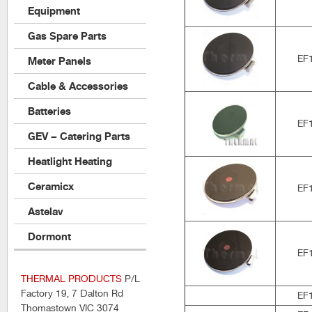
Equipment
Gas Spare Parts
EF
Meter Panels
Cable & Accessories
Batteries
EF
GEV – Catering Parts
Heatlight Heating
Ceramicx
EF
Astelav
Dormont
EF
THERMAL PRODUCTS
P/L
Factory 19, 7 Dalton Rd
EF
Thomastown VIC 3074