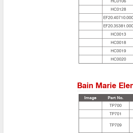
HC0106
HC0128
EF20.40710.00
EF20.35381.00
HC0013
HC0018
HC0019
HC0020
Bain Marie Ele
Image
Part No.
TP700
TP701
TP709