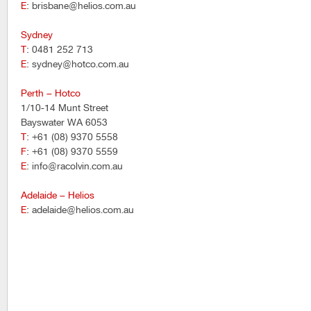
E
: brisbane@helios.com.au
Sydney
T
: 0481 252 713
E
: sydney@hotco.com.au
Perth – Hotco
1/10-14 Munt Street
Bayswater WA 6053
T
: +61 (08) 9370 5558
F
: +61 (08) 9370 5559
E
: info@racolvin.com.au
Adelaide – Helios
E
: adelaide@helios.com.au