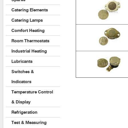
Catering Elements
Catering Lamps
Comfort Heating
Room Thermostats
Industrial Heating
Lubricants
Switches &
Indicators
Temperature Control
& Display
Refrigeration
Test & Measuring