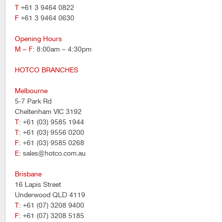
T
+61 3 9464 0822
F
+61 3 9464 0630
Opening Hours
M – F
: 8:00am – 4:30pm
HOTCO BRANCHES
Melbourne
5-7 Park Rd
Cheltenham VIC 3192
T
: +61 (03) 9585 1944
T
: +61 (03) 9556 0200
F
: +61 (03) 9585 0268
E
: sales@hotco.com.au
Brisbane
16 Lapis Street
Underwood QLD 4119
T
: +61 (07) 3208 9400
F
: +61 (07) 3208 5185