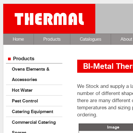
Home
Products
Catalogues
About
Products
BI-Metal The
Ovens Elements &
Accessories
We Stock and supply a la
Hot Water
number of different shape
there are many different
Pest Control
temperatures and sizing 
Catering Equipment
ordering.
Commercial Catering
Image
Spares