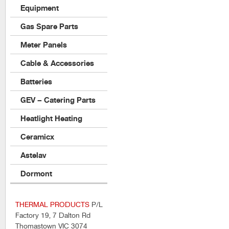
Equipment
Gas Spare Parts
Meter Panels
Cable & Accessories
Batteries
GEV – Catering Parts
Heatlight Heating
Ceramicx
Astelav
Dormont
THERMAL PRODUCTS
P/L
Factory 19, 7 Dalton Rd
Thomastown VIC 3074