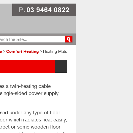
s
>
Comfort Heating
> Heating Mats
es a twin-heating cable
a single-sided power supply
ed under any type of floor
loor which radiates heat easily,
 carpet or some wooden floor