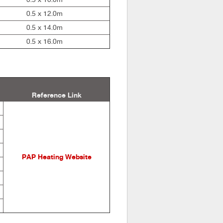
0.5 x 12.0m
0.5 x 14.0m
0.5 x 16.0m
Reference Link
PAP Heating Website