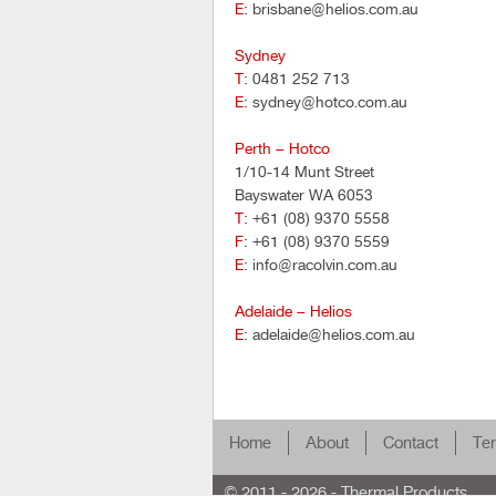
E
: brisbane@helios.com.au
Sydney
T
: 0481 252 713
E
: sydney@hotco.com.au
Perth – Hotco
1/10-14 Munt Street
Bayswater WA 6053
T
: +61 (08) 9370 5558
F
: +61 (08) 9370 5559
E
: info@racolvin.com.au
Adelaide – Helios
E
: adelaide@helios.com.au
Home
About
Contact
Ter
© 2011 - 2026 - Thermal Products