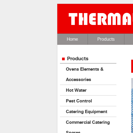
Home
Products
Products
Ovens Elements &
Accessories
Hot Water
Pest Control
Catering Equipment
Commercial Catering
Spares