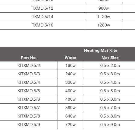
TXMD.5/12
960w
TXMD.5/14
1120w
TXMD.5/16
1280w
Heating Mat Kits
Part No.
Watts
Mat Size
KITXMD.5/2
160w
0.5 x 2.0m
KITXMD.5/3
240w
0.5 x 3.0m
KITXMD.5/4
320w
0.5 x 4.0m
KITXMD.5/5
400w
0.5 x 5.0m
KITXMD.5/6
480w
0.5 x 6.0m
KITXMD.5/7
560w
0.5 x 7.0m
KITXMD.5/8
640w
0.5 x 8.0m
KITXMD.5/9
720w
0.5 x 9.0m