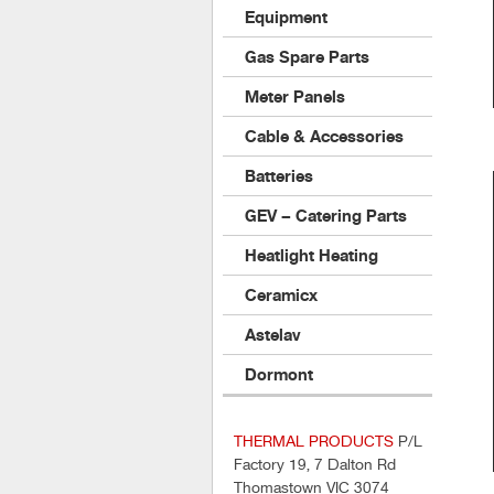
Equipment
Gas Spare Parts
Meter Panels
Cable & Accessories
Batteries
GEV – Catering Parts
Heatlight Heating
Ceramicx
Astelav
Dormont
THERMAL PRODUCTS
P/L
Factory 19, 7 Dalton Rd
Thomastown VIC 3074