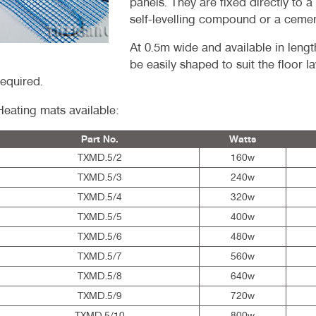
panels. They are fixed directly to a
self-levelling compound or a ceme
At 0.5m wide and available in leng
be easily shaped to suit the floor l
required.
Heating mats available:
Part No.
Watts
TXMD.5/2
160w
TXMD.5/3
240w
TXMD.5/4
320w
TXMD.5/5
400w
TXMD.5/6
480w
TXMD.5/7
560w
TXMD.5/8
640w
TXMD.5/9
720w
TXMD.5/10
800w