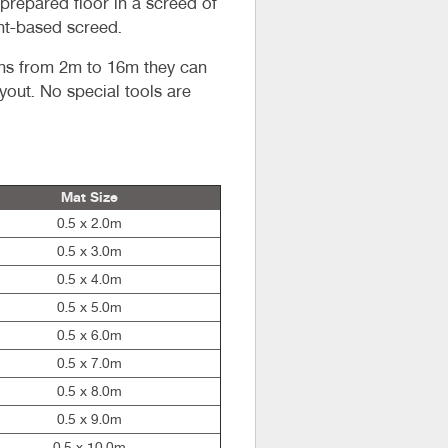
 prepared floor in a screed of
nt-based screed.
ths from 2m to 16m they can
ayout. No special tools are
Mat Size
0.5 x 2.0m
0.5 x 3.0m
0.5 x 4.0m
0.5 x 5.0m
0.5 x 6.0m
0.5 x 7.0m
0.5 x 8.0m
0.5 x 9.0m
0.5 x 10.0m