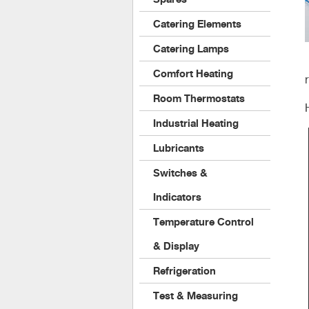
Catering Elements
Catering Lamps
Comfort Heating
Room Thermostats
Industrial Heating
Lubricants
Switches &
Indicators
Temperature Control
& Display
Refrigeration
Test & Measuring