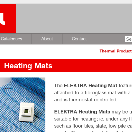
Catalogues
About
Contact
Thermal Product
Heating Mats
The
ELEKTRA Heating Mat
featur
attached to a fibreglass mat with 
and is thermostat controlled.
ELEKTRA Heating Mats
may be us
suitable for heating; ie. under any f
such as floor tiles, slate, low pile