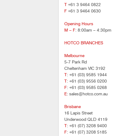
T
+61 3 9464 0822
F
+61 3 9464 0630
Opening Hours
M – F
: 8:00am – 4:30pm
HOTCO BRANCHES
Melbourne
5-7 Park Rd
Cheltenham VIC 3192
T
: +61 (03) 9585 1944
T
: +61 (03) 9556 0200
F
: +61 (03) 9585 0268
E
: sales@hotco.com.au
Brisbane
16 Lapis Street
Underwood QLD 4119
T
: +61 (07) 3208 9400
F
: +61 (07) 3208 5185