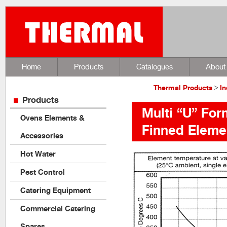
Home
Products
Catalogues
About
Thermal Products
>
In
Products
Multi “U” Fo
Ovens Elements &
Finned Eleme
Accessories
Hot Water
Pest Control
Catering Equipment
Commercial Catering
Spares