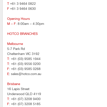
T
+61 3 9464 0822
F
+61 3 9464 0630
Opening Hours
M – F
: 8:00am – 4:30pm
HOTCO BRANCHES
Melbourne
5-7 Park Rd
Cheltenham VIC 3192
T
: +61 (03) 9585 1944
T
: +61 (03) 9556 0200
F
: +61 (03) 9585 0268
E
: sales@hotco.com.au
Brisbane
16 Lapis Street
Underwood QLD 4119
T
: +61 (07) 3208 9400
F
: +61 (07) 3208 5185