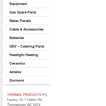
Equipment
Gas Spare Parts
Meter Panels
Cable & Accessories
Batteries
GEV – Catering Parts
Heatlight Heating
Ceramicx
Astelav
Dormont
THERMAL PRODUCTS
P/L
Factory 19, 7 Dalton Rd
Thomastown VIC 3074