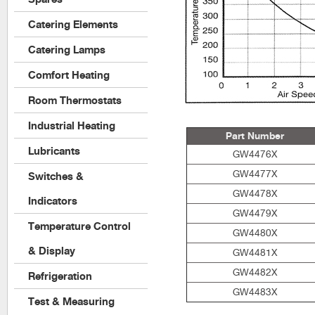
Catering Elements
Catering Lamps
Comfort Heating
Room Thermostats
Industrial Heating
Part Number
Lubricants
GW4476X
GW4477X
Switches &
GW4478X
Indicators
GW4479X
Temperature Control
GW4480X
& Display
GW4481X
GW4482X
Refrigeration
GW4483X
Test & Measuring