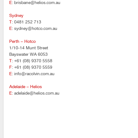
E
: brisbane@helios.com.au
Sydney
T
: 0481 252 713
E
: sydney@hotco.com.au
Perth – Hotco
1/10-14 Munt Street
Bayswater WA 6053
T
: +61 (08) 9370 5558
F
: +61 (08) 9370 5559
E
: info@racolvin.com.au
Adelaide – Helios
E
: adelaide@helios.com.au