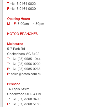
T
+61 3 9464 0822
F
+61 3 9464 0630
Opening Hours
M – F
: 8:00am – 4:30pm
HOTCO BRANCHES
Melbourne
5-7 Park Rd
Cheltenham VIC 3192
T
: +61 (03) 9585 1944
T
: +61 (03) 9556 0200
F
: +61 (03) 9585 0268
E
: sales@hotco.com.au
Brisbane
16 Lapis Street
Underwood QLD 4119
T
: +61 (07) 3208 9400
F
: +61 (07) 3208 5185