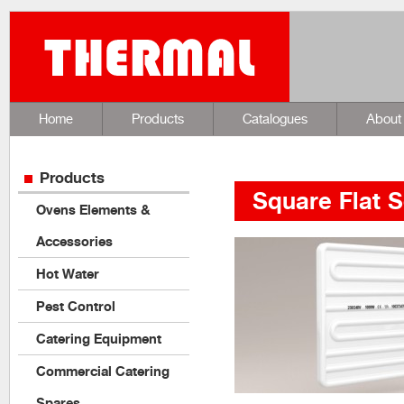
Home
Products
Catalogues
About
Products
Square Flat S
Ovens Elements &
Accessories
Hot Water
Pest Control
Catering Equipment
Commercial Catering
Spares