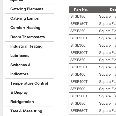
Catering Elements
Part No.
Des
ISFSE150
Square Fla
Catering Lamps
ISFSE150T
Square Fla
Comfort Heating
ISFSE250
Square Fla
Room Thermostats
ISFSE250T
Square Fla
ISFSE300
Square Fla
Industrial Heating
ISFSE300T
Square Fla
Lubricants
ISFSE350
Square Fla
Switches &
ISFSE350T
Square Fla
Indicators
ISFSE400
Square Fla
ISFSE400T
Square Fla
Temperature Control
ISFSE500
Square Fla
& Display
ISFSE500T
Square Fla
Refrigeration
ISFSE650
Square Fla
ISFSE650T
Square Fla
Test & Measuring