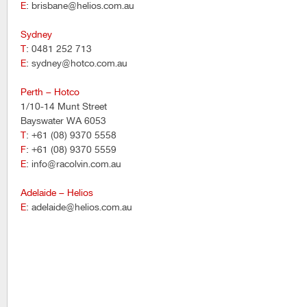
E
: brisbane@helios.com.au
Sydney
T
: 0481 252 713
E
: sydney@hotco.com.au
Perth – Hotco
1/10-14 Munt Street
Bayswater WA 6053
T
: +61 (08) 9370 5558
F
: +61 (08) 9370 5559
E
: info@racolvin.com.au
Adelaide – Helios
E
: adelaide@helios.com.au