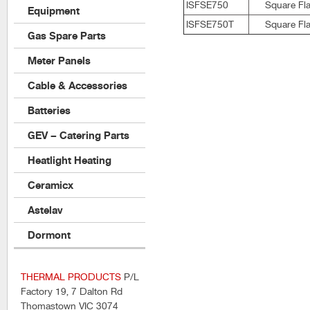
ISFSE750
Square Fla
Equipment
ISFSE750T
Square Fla
Gas Spare Parts
Meter Panels
Cable & Accessories
Batteries
GEV – Catering Parts
Heatlight Heating
Ceramicx
Astelav
Dormont
THERMAL PRODUCTS
P/L
Factory 19, 7 Dalton Rd
Thomastown VIC 3074